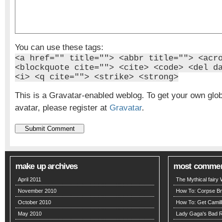
You can use these tags:
<a href="" title=""> <abbr title=""> <acr
<blockquote cite=""> <cite> <code> <del d
<i> <q cite=""> <strike> <strong>
This is a Gravatar-enabled weblog. To get your own glo
avatar, please register at
Gravatar
.
make up archives
most comme
April 2011
The Mythical fairy
November 2010
How To: Corpse Br
October 2010
How To: Get Camill
May 2010
Lady Gaga's Bad 