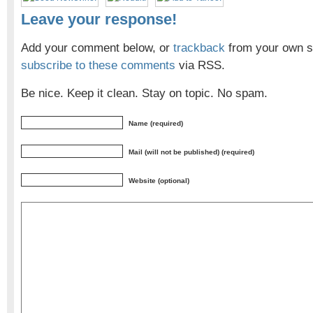
Leave your response!
Add your comment below, or
trackback
from your own si
subscribe to these comments
via RSS.
Be nice. Keep it clean. Stay on topic. No spam.
Name (required)
Mail (will not be published) (required)
Website (optional)