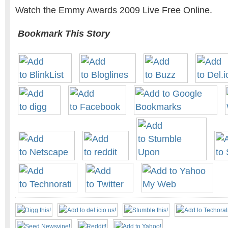
Watch the Emmy Awards 2009 Live Free Online.
Bookmark This Story