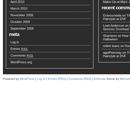
April 2010
Make-Up at Marc 
recent comm
March 2010
November 2009
Extessmeela
on
Th
Hairstyle at DVF
October 2009
Leah Anderson
on
September 2009
Sensory Overload
meta
Shamisen
on
How T
Halloween
Log in
online loans
on
How
Entries
RSS
agetPeerway
on
Th
Comments
RSS
Hairstyle at DVF
WordPress.org
Powered by
WordPress
|
Log in
|
Entries (RSS)
|
Comments (RSS)
|
Arthemia
theme by
Michae