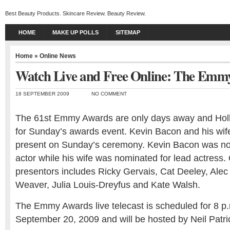
Best Beauty Products. Skincare Review. Beauty Review.
HOME
MAKE UP POLLS
SITEMAP
Home
»
Online News
Watch Live and Free Online: The Emm
18 SEPTEMBER 2009
NO COMMENT
The 61st Emmy Awards are only days away and Holl
for Sunday’s awards event. Kevin Bacon and his wif
present on Sunday’s ceremony. Kevin Bacon was no
actor while his wife was nominated for lead actres
presentors includes Ricky Gervais, Cat Deeley, Alec
Weaver, Julia Louis-Dreyfus and Kate Walsh.
The Emmy Awards live telecast is scheduled for 8 
September 20, 2009 and will be hosted by Neil Patric