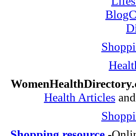
Shoppi
Healt
WomenHealthDirectory
Health Articles
and 
Shoppi
Shopping resource
-
Onli