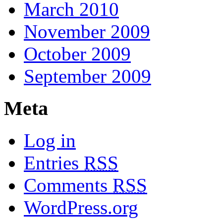
March 2010
November 2009
October 2009
September 2009
Meta
Log in
Entries
RSS
Comments
RSS
WordPress.org