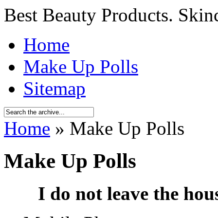
Best Beauty Products. Skin
Home
Make Up Polls
Sitemap
Home
» Make Up Polls
Make Up Polls
I do not leave the hou