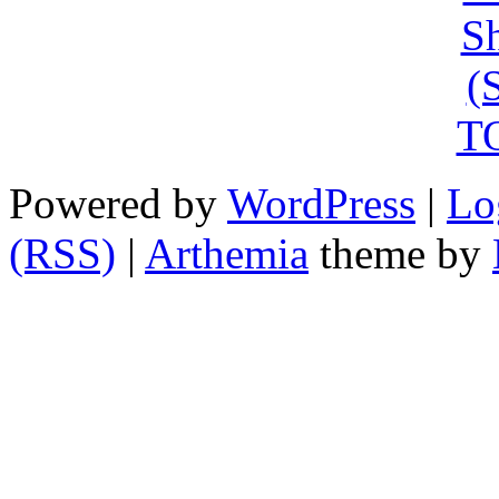
Powered by
WordPress
|
Lo
(RSS)
|
Arthemia
theme by