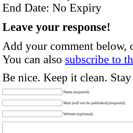
End Date: No Expiry
Leave your response!
Add your comment below, 
You can also
subscribe to 
Be nice. Keep it clean. Sta
Name (required)
Mail (will not be published) (required)
Website (optional)