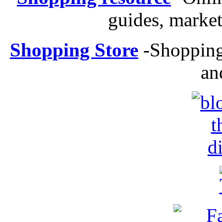
guides, market
Shopping Store
-
Shopping 
an