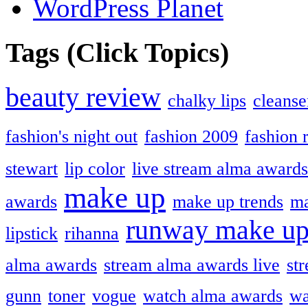
WordPress Planet
Tags (Click Topics)
beauty review
chalky lips
cleanse
fashion's night out
fashion 2009
fashion 
stewart
lip color
live stream alma awards
make up
awards
make up trends
ma
runway make u
lipstick
rihanna
alma awards
stream alma awards live
st
gunn
toner
vogue
watch alma awards
wa