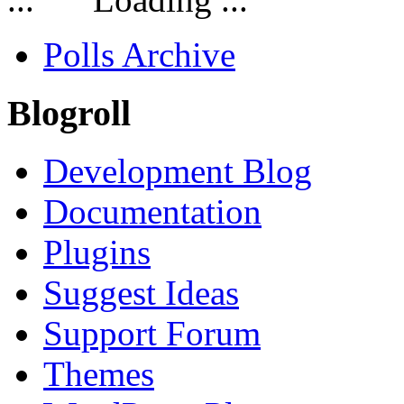
Polls Archive
Blogroll
Development Blog
Documentation
Plugins
Suggest Ideas
Support Forum
Themes