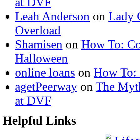
at DVF
Leah Anderson
on
Lady 
Overload
Shamisen
on
How To: Co
Halloween
online loans
on
How To: 
agetPeerway
on
The Myth
at DVF
Helpful Links