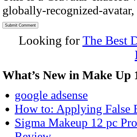
globally-recognized-avatar, 
Looking for
The Best D
What’s New in Make Up 
google adsense
How to: Applying False 
Sigma Makeup 12 pc Prof
Review