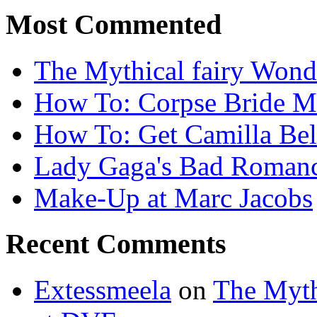
Most Commented
The Mythical fairy Wond
How To: Corpse Bride M
How To: Get Camilla Bel
Lady Gaga's Bad Romanc
Make-Up at Marc Jacobs
Recent Comments
Extessmeela
on
The Myth