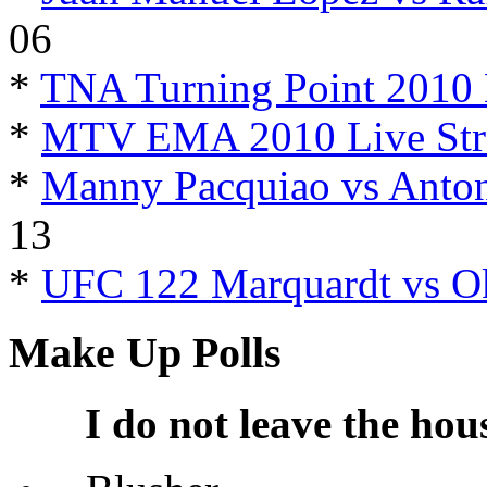
06
*
TNA Turning Point 2010 
*
MTV EMA 2010 Live Str
*
Manny Pacquiao vs Anton
13
*
UFC 122 Marquardt vs O
Make Up Polls
I do not leave the hou