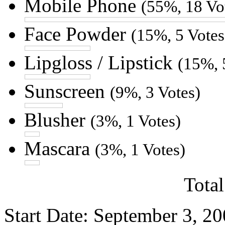
Mobile Phone
(55%, 18 Vo
Face Powder
(15%, 5 Votes
Lipgloss / Lipstick
(15%, 
Sunscreen
(9%, 3 Votes)
Blusher
(3%, 1 Votes)
Mascara
(3%, 1 Votes)
Total
Start Date: September 3, 