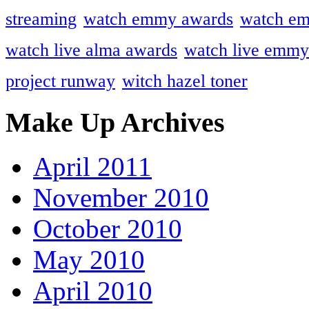
streaming
watch emmy awards
watch em
watch live alma awards
watch live emmy
project runway
witch hazel toner
Make Up Archives
April 2011
November 2010
October 2010
May 2010
April 2010