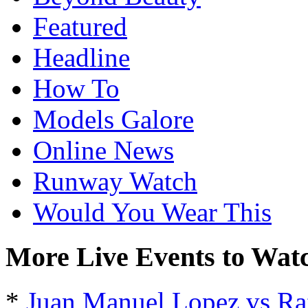
Featured
Headline
How To
Models Galore
Online News
Runway Watch
Would You Wear This
More Live Events to Wat
*
Juan Manuel Lopez vs Ra