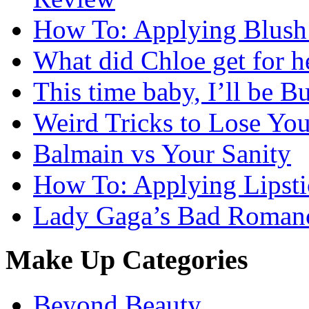
How To: Applying Blush 
What did Chloe get for h
This time baby, I’ll be Bu
Weird Tricks to Lose Yo
Balmain vs Your Sanity
How To: Applying Lipsti
Lady Gaga’s Bad Romanc
Make Up Categories
Beyond Beauty