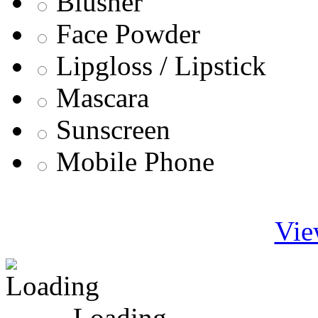
Blusher
Face Powder
Lipgloss / Lipstick
Mascara
Sunscreen
Mobile Phone
Vie
Loading ...