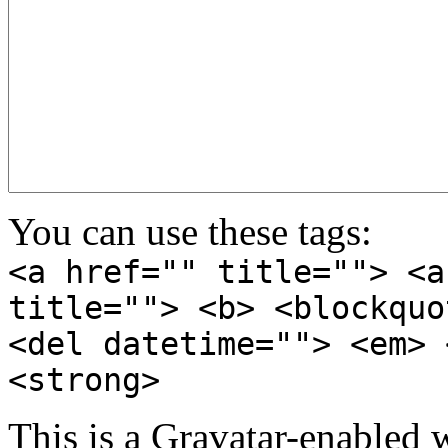
You can use these tags:
<a href="" title=""> <a
title=""> <b> <blockquo
<del datetime=""> <em> 
<strong>
This is a Gravatar-enabled