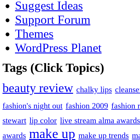
Suggest Ideas
Support Forum
Themes
WordPress Planet
Tags (Click Topics)
beauty review
chalky lips
cleanse
fashion's night out
fashion 2009
fashion 
stewart
lip color
live stream alma awards
make up
awards
make up trends
ma