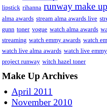
runway make u
lipstick
rihanna
alma awards
stream alma awards live
st
gunn
toner
vogue
watch alma awards
wa
streaming
watch emmy awards
watch em
watch live alma awards
watch live emmy
project runway
witch hazel toner
Make Up Archives
April 2011
November 2010