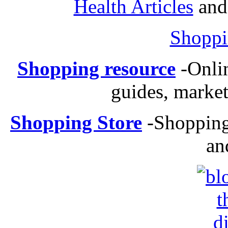
Health Articles
and 
Shoppi
Shopping resource
-
Onli
guides, market
Shopping Store
-
Shopping 
an