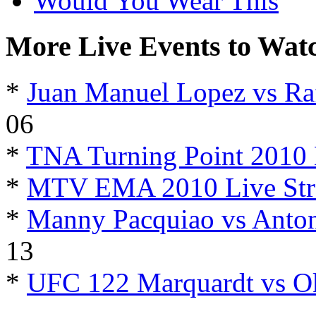
Would You Wear This
More Live Events to Wat
*
Juan Manuel Lopez vs Ra
06
*
TNA Turning Point 2010 
*
MTV EMA 2010 Live Str
*
Manny Pacquiao vs Anton
13
*
UFC 122 Marquardt vs O