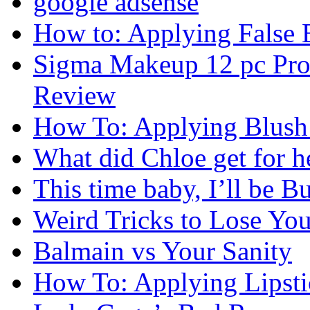
google adsense
How to: Applying False 
Sigma Makeup 12 pc Prof
Review
How To: Applying Blush 
What did Chloe get for h
This time baby, I’ll be Bu
Weird Tricks to Lose Yo
Balmain vs Your Sanity
How To: Applying Lipsti