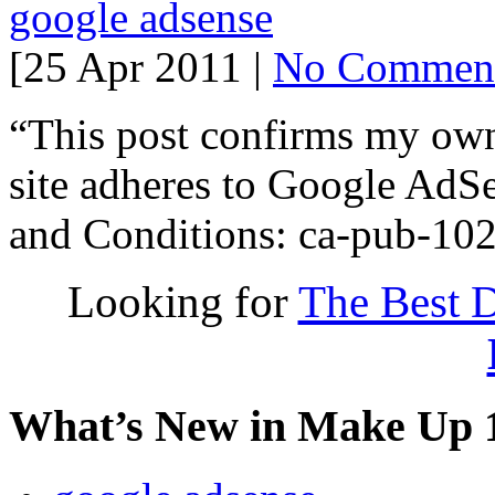
google adsense
[25 Apr 2011 |
No Commen
“This post confirms my owne
site adheres to Google AdS
and Conditions: ca-pub-1
Looking for
The Best D
What’s New in Make Up 