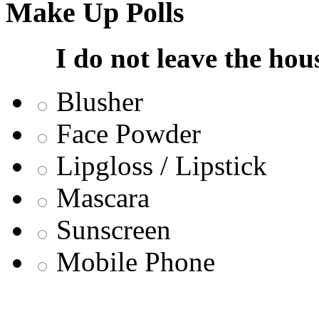
Make Up Polls
I do not leave the hou
Blusher
Face Powder
Lipgloss / Lipstick
Mascara
Sunscreen
Mobile Phone