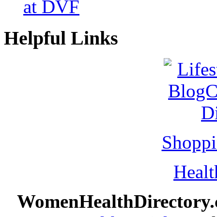
at DVF
Helpful Links
Shoppi
Healt
WomenHealthDirectory