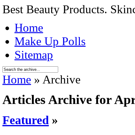
Best Beauty Products. Skin
Home
Make Up Polls
Sitemap
Home
» Archive
Articles Archive for Apr
Featured
»