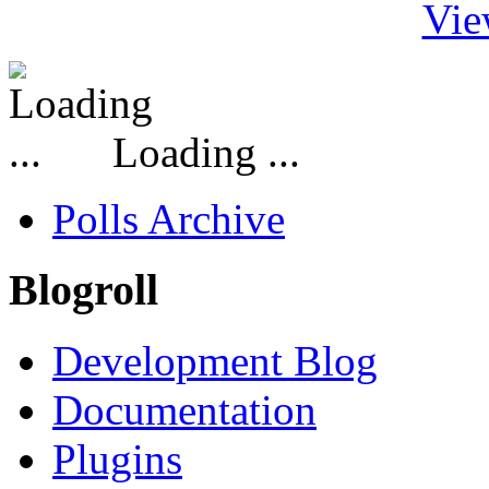
Vie
Loading ...
Polls Archive
Blogroll
Development Blog
Documentation
Plugins