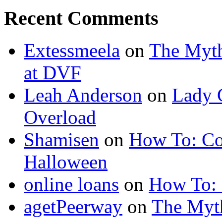
Recent Comments
Extessmeela
on
The Myth
at DVF
Leah Anderson
on
Lady 
Overload
Shamisen
on
How To: Co
Halloween
online loans
on
How To: 
agetPeerway
on
The Myth