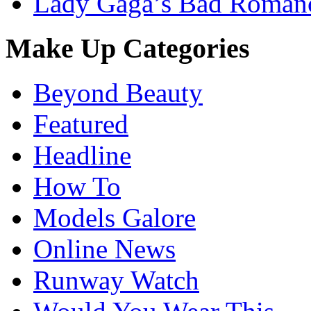
Lady Gaga’s Bad Romanc
Make Up Categories
Beyond Beauty
Featured
Headline
How To
Models Galore
Online News
Runway Watch