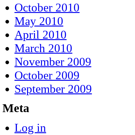
October 2010
May 2010
April 2010
March 2010
November 2009
October 2009
September 2009
Meta
Log in