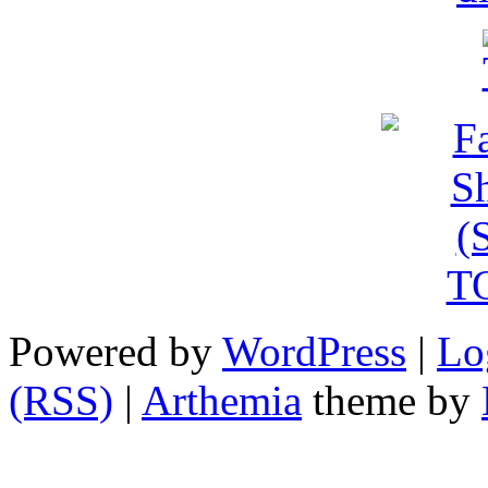
Powered by
WordPress
|
Lo
(RSS)
|
Arthemia
theme by