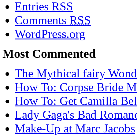
Entries
RSS
Comments
RSS
WordPress.org
Most Commented
The Mythical fairy Wond
How To: Corpse Bride M
How To: Get Camilla Bel
Lady Gaga's Bad Romanc
Make-Up at Marc Jacobs